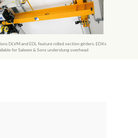
sions DLVM and EDL feature rolled section girders. EDKs
ailable for Saleem & Sons underslung overhead