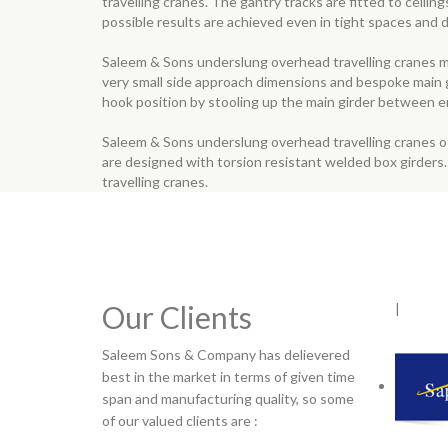
travelling cranes. The gantry tracks are fitted to ceili
possible results are achieved even in tight spaces and di
Saleem & Sons underslung overhead travelling cranes ma
very small side approach dimensions and bespoke main gir
hook position by stooling up the main girder between e
Saleem & Sons underslung overhead travelling cranes of
are designed with torsion resistant welded box girder
travelling cranes.
Our Clients
|
Saleem Sons & Company has delievered
best in the market in terms of given time
span and manufacturing quality, so some
of our valued clients are :