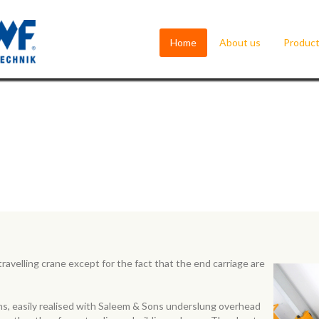
Home
About us
Produc
ravelling crane except for the fact that the end carriage are
ons, easily realised with Saleem & Sons underslung overhead