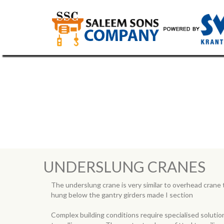
UNDERSLUNG CRANES
UNDERSLUNG CRANES
The underslung crane is very similar to overhead crane t
hung below the gantry girders made I section
Complex building conditions require specialised soluti