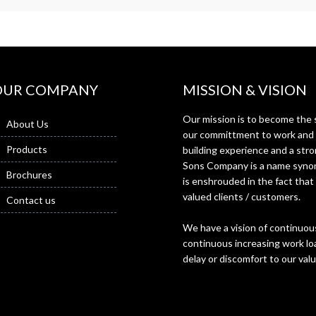
OUR COMPANY
MISSION & VISION
Our mission is to become the s
About Us
our committment to work and f
Products
building experience and a st
Sons Company is a name synon
Brochures
is enshrouded in the fact that
valued clients / customers.
Contact us
We have a vision of continuous
continuous increasing work loa
delay or discomfort to our val