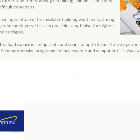
ngs rather than free-standing or building columns. Thus best
fficult conditions.
ke optimal use of the available building width by featuring
der cantilevers. It is also possible to optimise the highest
nd carriages.
fer load capacities of up to 8 t and spans of up to 25 m. The design ver
s. A comprehensive programme of accessories and components is also av