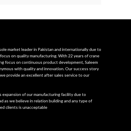
ole market leader in Pakistan and internationally due to
ocus on quality manufacturing. With 22 years of crane
rong focus on continuous product development, Saleem
ymous with quality and innovation. Our success story
 we provide an excellent after sales service to our
 expansion of our manufacturing facility due to
d as we believe in relation building and any type of
ued clients is unacceptable