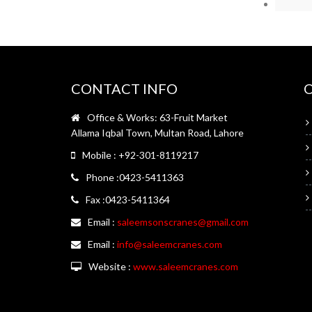
CONTACT INFO
Office & Works: 63-Fruit Market
Allama Iqbal Town, Multan Road, Lahore
Mobile : +92-301-8119217
Phone :0423-5411363
Fax :0423-5411364
Email :
saleemsonscranes@gmail.com
Email :
info@saleemcranes.com
Website :
www.saleemcranes.com