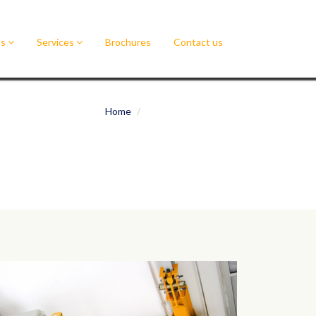
ts
Services
Brochures
Contact us
Home
Underslung Cranes