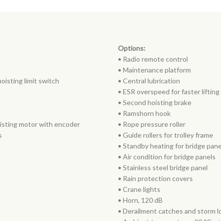
Options:
• Radio remote control
• Maintenance platform
oisting limit switch
• Central lubrication
• ESR overspeed for faster liftin
• Second hoisting brake
• Ramshorn hook
oisting motor with encoder
• Rope pressure roller
s
• Guide rollers for trolley frame
• Standby heating for bridge pan
• Air condition for bridge panels
• Stainless steel bridge panel
• Rain protection covers
• Crane lights
• Horn, 120 dB
• Derailment catches and storm lo