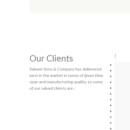
Our Clients
|
Saleem Sons & Company has delievered
best in the market in terms of given time
span and manufacturing quality, so some
of our valued clients are :