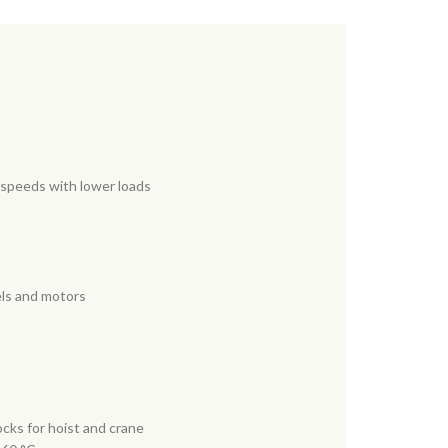
g speeds with lower loads
els and motors
cks for hoist and crane