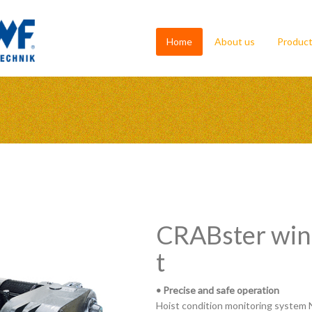
Home
About us
Produc
CRABster winc
t
• Precise and safe operation
Hoist condition monitoring system 