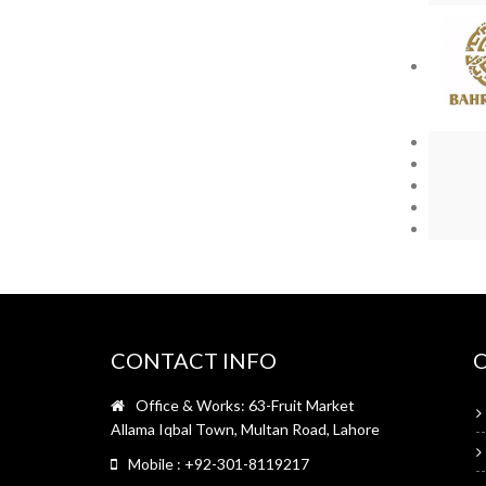
CONTACT INFO
Office & Works: 63-Fruit Market
Allama Iqbal Town, Multan Road, Lahore
Mobile : +92-301-8119217