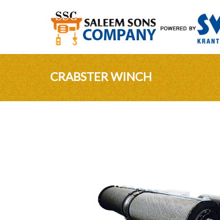
CRABSTER WINCH