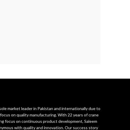
ole market leader in Pakistan and internationally due to
ocus on quality manufacturing. With 22 years of crane
rong focus on continuous product development, Saleem
ymous with quality and innovation. Our success story