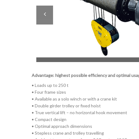
Advantage: highest possible efficiency and optimal usa
• Loads up to 250 t
• Four frame sizes
• Available as a solo winch or with a crane kit
• Double girder trolley or fixed hoist
• True vertical lift – no horizontal hook movement
• Compact design
• Optimal approach dimensions
• Stepless crane and trolley travelling