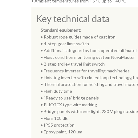
• Ambient temperatures from +5 °C up to +40 °C
Key technical data
Standard equipment:
• Robust rope guides made of cast iron
• 4-step gear limit switch
• Additional safeguard by hook operated ultimate h
• Hoist condition monitoring system NovaMaster
• 2-step trolley travel limit switch
• Frequency inverter for travelling machineries
• Hoisting inverter with closed loop technology, h
• Thermal protection for hoisting and travel motor
• High duty time
• “Ready to use” bridge panels
• PLIOTEX type wire marking
• Bridge panels with inner light, 230 V plug outside
• Horn 108 dB
• IP55 protection
• Epoxy paint, 120 μm