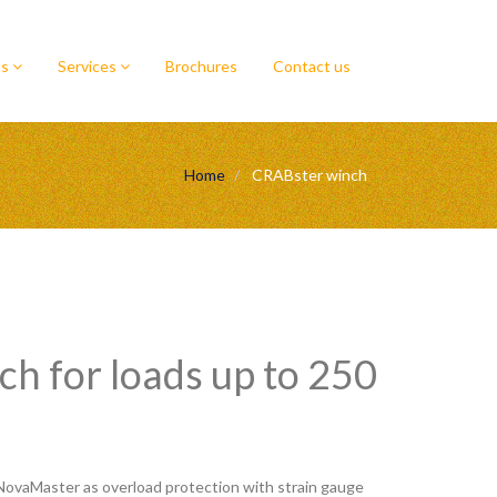
ts
Services
Brochures
Contact us
Home
CRABster winch
h for loads up to 250
NovaMaster as overload protection with strain gauge