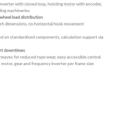
inverter with closed loop, hoisting motor with encoder,
ling machineries
wheel load distribution
ch dimensions, no horizontal hook movement
d on standardised components, calculation support via
ort downtimes
heaves for reduced rope wear, easy accessible central
ng motor, gear and frequency inverter per frame size