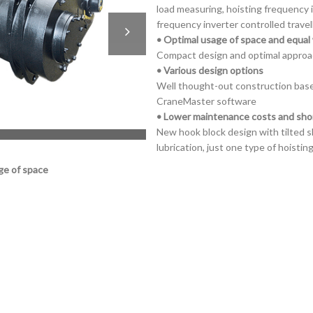
load measuring, hoisting frequency 
frequency inverter controlled travel
• Optimal usage of space and equal 
Compact design and optimal approa
• Various design options
Well thought-out construction base
CraneMaster software
• Lower maintenance costs and sh
New hook block design with tilted s
lubrication, just one type of hoisti
ge of space