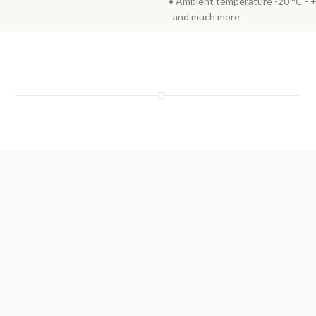
• Ambient temperature -20 °C - 
and much more