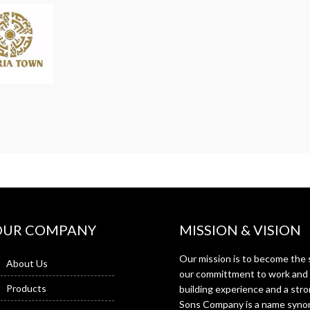
OUR COMPANY
MISSION & VISION
Our mission is to become the s
About Us
our committment to work and f
Products
building experience and a st
Sons Company is a name synon